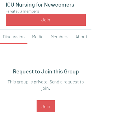
ICU Nursing for Newcomers
Private
·
3 members
Join
Discussion
Media
Members
About
Request to Join this Group
This group is private. Send a request to
join.
Join