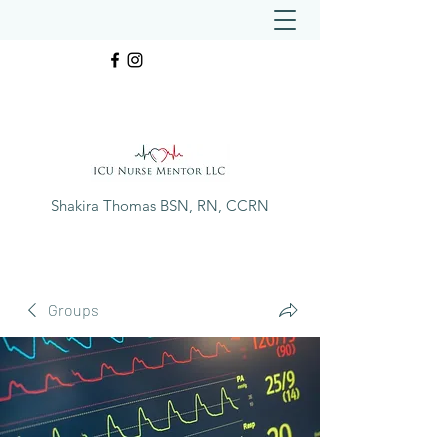
Shakira Thomas BSN, RN, CCRN
Groups