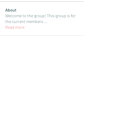
About
Welcome to the group! This group is for
the current members
...
Read more